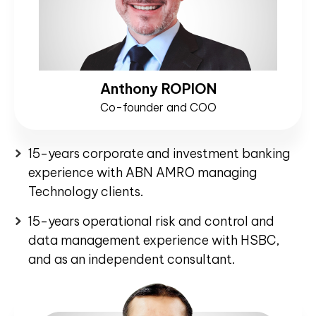
Anthony ROPION
Co-founder and COO
15-years corporate and investment banking
experience with ABN AMRO managing
Technology clients.
15-years operational risk and control and
data management experience with HSBC,
and as an independent consultant.