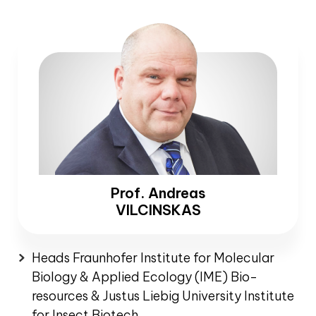
Prof. Andreas
VILCINSKAS
Heads Fraunhofer Institute for Molecular
Biology & Applied Ecology (IME) Bio-
resources & Justus Liebig University Institute
for Insect Biotech.