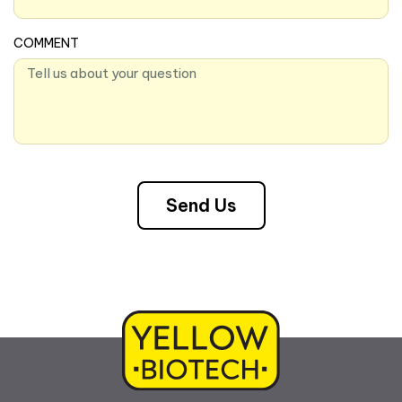
COMMENT
Send Us