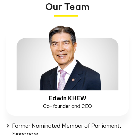
Our Team
Edwin KHEW
Co-founder and CEO
Former Nominated Member of Parliament,
Singapore.