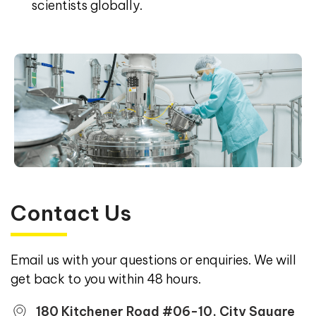
scientists globally.
Contact Us
Email us with your questions or enquiries. We will
get back to you within 48 hours.
180 Kitchener Road #06-10, City Square