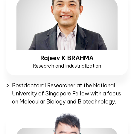
Rajeev K BRAHMA
Research and Industrialization
Postdoctoral Researcher at the National
University of Singapore Fellow with a focus
on Molecular Biology and Biotechnology.