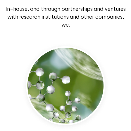
In-house, and through partnerships and ventures
with research institutions and other companies,
we: