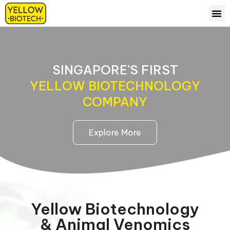
ABOUT US
OUR 
CONTACT US
SINGAPORE'S FIRST
YELLOW BIOTECHNOLOGY
COMPANY
Explore More
Yellow Biotechnology
& Animal Venomics