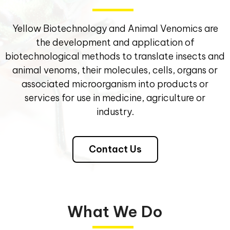
Yellow Biotechnology and Animal Venomics are
the development and application of
biotechnological methods to translate insects and
animal venoms, their molecules, cells, organs or
associated microorganism into products or
services for use in medicine, agriculture or
industry.
Contact Us
What We Do