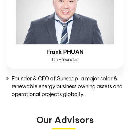
Frank PHUAN
Co-founder
Founder & CEO of Sunseap, a major solar &
renewable energy business owning assets and
operational projects globally.
Our Advisors