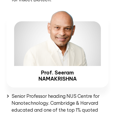
Prof. Seeram
NAMAKRISHNA
Senior Professor heading NUS Centre for
Nanotechnology. Cambridge & Harvard
educated and one of the top 1% quoted