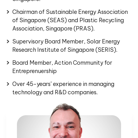
Chairman of Sustainable Energy Association
of Singapore (SEAS) and Plastic Recycling
Association, Singapore (PRAS).
Supervisory Board Member, Solar Energy
Research Institute of Singapore (SERIS).
Board Member, Action Community for
Entreprenuership
Over 45-years’ experience in managing
technology and R&D companies.