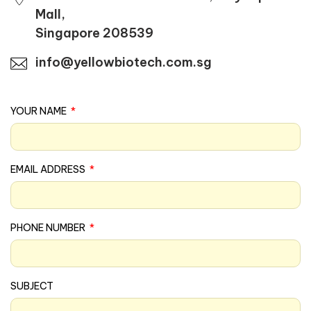
Mall,
Singapore 208539
info@yellowbiotech.com.sg
YOUR NAME
EMAIL ADDRESS
PHONE NUMBER
SUBJECT