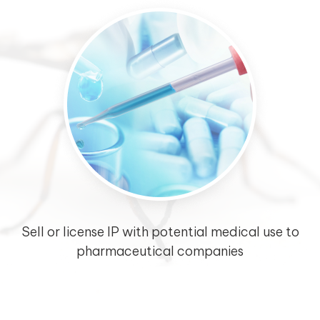
Sell or license IP with potential medical use to
pharmaceutical companies