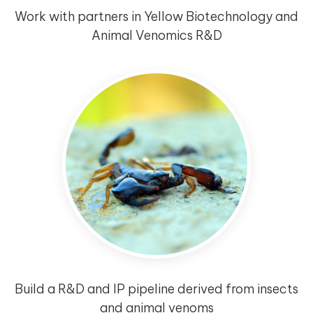
Work with partners in Yellow Biotechnology and
Animal Venomics R&D
Build a R&D and IP pipeline derived from insects
and animal venoms