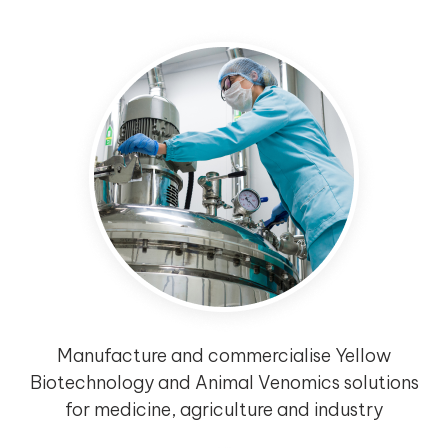
Manufacture and commercialise Yellow
Biotechnology and Animal Venomics solutions
for medicine, agriculture and industry